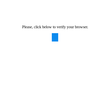
Please, click below to verify your browser.